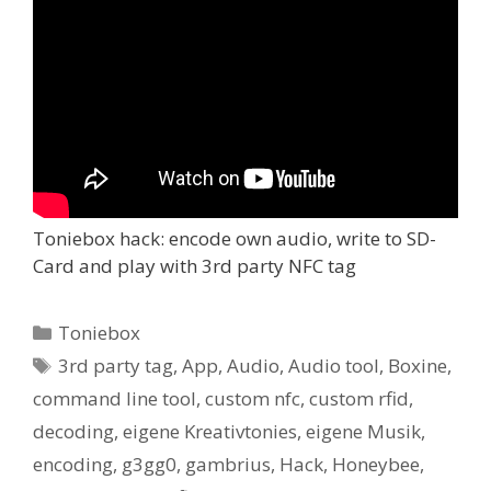
Toniebox hack: encode own audio, write to SD-
Card and play with 3rd party NFC tag
Kategorien
Toniebox
Schlagwörter
3rd party tag
,
App
,
Audio
,
Audio tool
,
Boxine
,
command line tool
,
custom nfc
,
custom rfid
,
decoding
,
eigene Kreativtonies
,
eigene Musik
,
encoding
,
g3gg0
,
gambrius
,
Hack
,
Honeybee
,