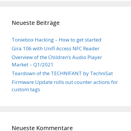
Neueste Beiträge
Toniebox Hacking – How to get started
Gira 106 with Unifi Access NFC Reader
Overview of the Children’s Audio Player
Market – Q1/2021
Teardown of the TECHNIFANT by TechniSat
Firmware Update rolls out counter actions for
custom tags
Neueste Kommentare