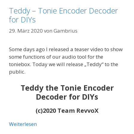
Teddy – Tonie Encoder Decoder
for DIYs
29. März 2020
von
Gambrius
Some days ago I released a teaser video to show
some functions of our audio tool for the
toniebox. Today we will release „Teddy“ to the
public.
Teddy the Tonie Encoder
Decoder for DIYs
(c)2020 Team RevvoX
Weiterlesen