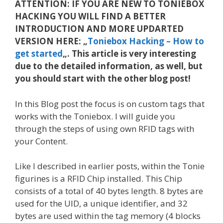
ATTENTION: IF YOU ARE NEW TO TONIEBOX
HACKING YOU WILL FIND A BETTER
INTRODUCTION AND MORE UPDARTED
VERSION HERE: „
Toniebox Hacking – How to
get started
„. This article is very interesting
due to the detailed information, as well, but
you should start with the other blog post!
In this Blog post the focus is on custom tags that
works with the Toniebox. I will guide you
through the steps of using own RFID tags with
your Content.
Like I described in earlier posts, within the Tonie
figurines is a RFID Chip installed. This Chip
consists of a total of 40 bytes length. 8 bytes are
used for the UID, a unique identifier, and 32
bytes are used within the tag memory (4 blocks