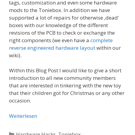
tags, customization and even some hardware
mods to the Toniebox. In addition we have
supported a lot of repairs for otherwise ‚dead‘
boxes with our knowledge of the different
revisions of the PCB to check or exchange the
right components (we even have a
complete
reverse engineered hardware layout
within our
wiki).
Within this Blog Post I would like to give a short
introduction to all new community members
that are interested in tinkering with the new toy
that their children got for Christmas or any other
occasion.
Weiterlesen
Kategorien
Hardware Hacks
,
Toniebox