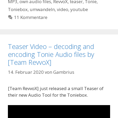
MP3
,
own audio files
,
RevvoX
,
teaser
,
Tonie
,
Toniebox
,
umwandeln
,
video
,
youtube
11 Kommentare
Teaser Video – decoding and
encoding Tonie Audio files by
[Team RevvoX]
14. Februar 2020
von
Gambrius
[Team RevvoX] just released a small Teaser of
their new Audio Tool for the Toniebox.