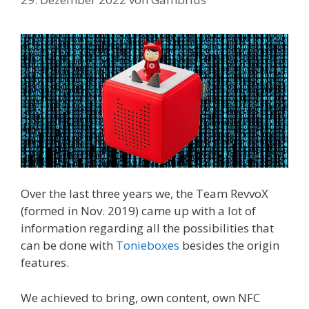
Over the last three years we, the Team RevvoX
(formed in Nov. 2019) came up with a lot of
information regarding all the possibilities that
can be done with
Tonieboxes
besides the origin
features.
We achieved to bring, own content, own NFC