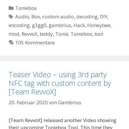
Kategorien
Toniebox
Schlagwörter
Audio
,
Box
,
custom audio
,
decoding
,
DIY
,
encoding
,
g3gg0
,
gambrius
,
Hack
,
Honeybee
,
mod
,
RevvoX
,
teddy
,
Tonie
,
Toniebox
,
tool
105 Kommentare
Teaser Video – using 3rd party
NFC tag with custom content by
[Team RevvoX]
20. Februar 2020
von
Gambrius
[Team RevvoX] released another Video showing
their upcoming Toniebox Tool. This time they