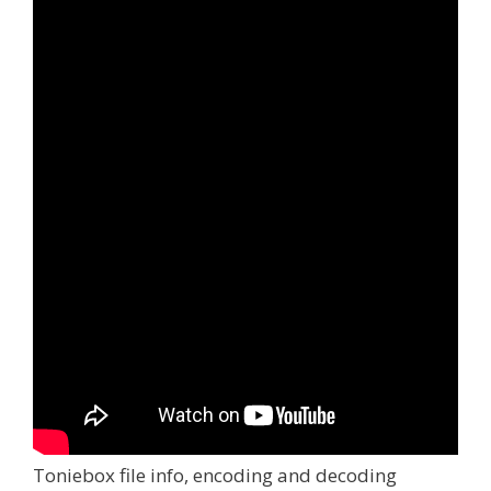
Toniebox file info, encoding and decoding