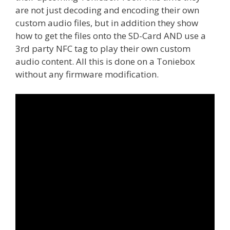
are not just decoding and encoding their own
custom audio files, but in addition they show
how to get the files onto the SD-Card AND use a
3rd party NFC tag to play their own custom
audio content. All this is done on a Toniebox
without any firmware modification.