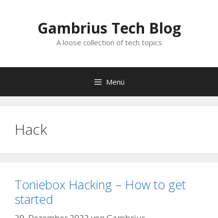
Zum
Inhalt
Gambrius Tech Blog
springen
A loose collection of tech topics
Menü
Hack
Toniebox Hacking – How to get
started
29. Dezember 2022
von
Gambrius