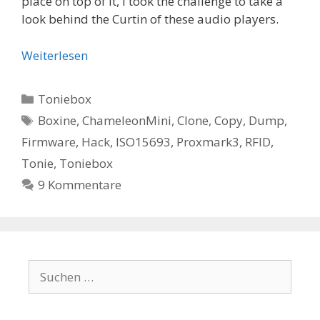
place on top of it, I took the challenge to take a
look behind the Curtin of these audio players.
Weiterlesen
Kategorien
Toniebox
Schlagwörter
Boxine
,
ChameleonMini
,
Clone
,
Copy
,
Dump
,
Firmware
,
Hack
,
ISO15693
,
Proxmark3
,
RFID
,
Tonie
,
Toniebox
9 Kommentare
Suchen
nach: