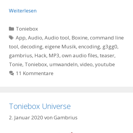
Weiterlesen
Kategorien
Toniebox
Schlagwörter
App
,
Audio
,
Audio tool
,
Boxine
,
command line
tool
,
decoding
,
eigene Musik
,
encoding
,
g3gg0
,
gambrius
,
Hack
,
MP3
,
own audio files
,
teaser
,
Tonie
,
Toniebox
,
umwandeln
,
video
,
youtube
11 Kommentare
Toniebox Universe
2. Januar 2020
von
Gambrius