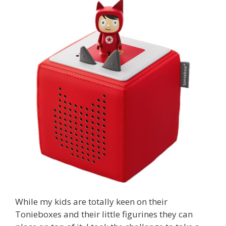
While my kids are totally keen on their
Tonieboxes and their little figurines they can