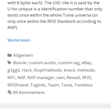
with 8 bytes each). The UID, like it is said by the
U for unique is a identification number that only
exists once within the whole Tonie universe (or
only once within the RFID Standard according to
NXP).
Weiterlesen
Kategorien
Allgemein
Schlagwörter
Boxine
,
custom audio
,
custom tag
,
eBay
,
g3gg0
,
Hack
,
Klopfmethode
,
knock
,
methode
,
NFC
,
NXP
,
NXP manager
,
own
,
RevvoX
,
RFID
,
RFIDfriend
,
TagInfo
,
Team
,
Tonie
,
Toniebox
89 Kommentare