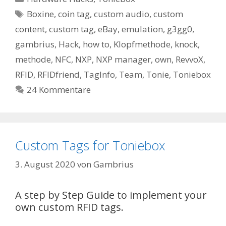
Schlagwörter
Boxine
,
coin tag
,
custom audio
,
custom
content
,
custom tag
,
eBay
,
emulation
,
g3gg0
,
gambrius
,
Hack
,
how to
,
Klopfmethode
,
knock
,
methode
,
NFC
,
NXP
,
NXP manager
,
own
,
RevvoX
,
RFID
,
RFIDfriend
,
TagInfo
,
Team
,
Tonie
,
Toniebox
24 Kommentare
Custom Tags for Toniebox
3. August 2020
von
Gambrius
A step by Step Guide to implement your
own custom RFID tags.