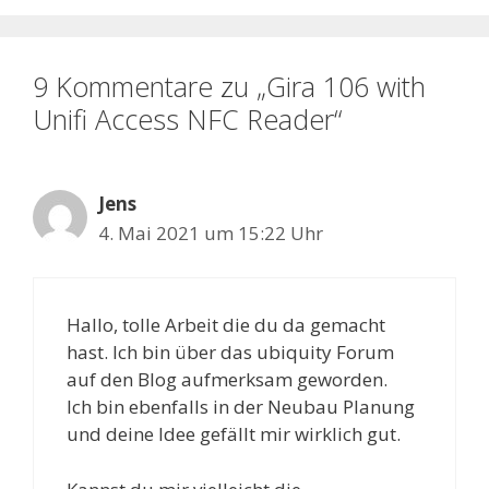
9 Kommentare zu „Gira 106 with
Unifi Access NFC Reader“
Jens
4. Mai 2021 um 15:22 Uhr
Hallo, tolle Arbeit die du da gemacht
hast. Ich bin über das ubiquity Forum
auf den Blog aufmerksam geworden.
Ich bin ebenfalls in der Neubau Planung
und deine Idee gefällt mir wirklich gut.