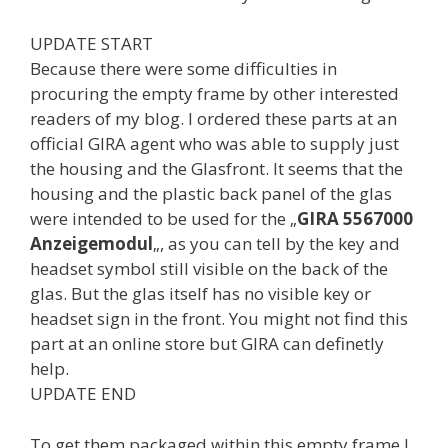
UPDATE START
Because there were some difficulties in
procuring the empty frame by other interested
readers of my blog. I ordered these parts at an
official GIRA agent who was able to supply just
the housing and the Glasfront. It seems that the
housing and the plastic back panel of the glas
were intended to be used for the „
GIRA 5567000
Anzeigemodul
„, as you can tell by the key and
headset symbol still visible on the back of the
glas. But the glas itself has no visible key or
headset sign in the front. You might not find this
part at an online store but GIRA can definetly
help.
UPDATE END
To get them packaged within this empty frame I