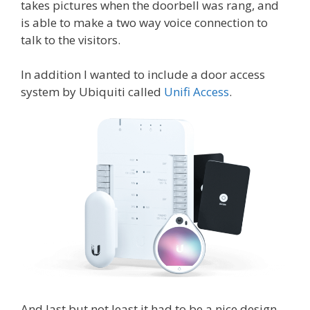
takes pictures when the doorbell was rang, and
is able to make a two way voice connection to
talk to the visitors.
In addition I wanted to include a door access
system by Ubiquiti called
Unifi Access
.
And last but not least it had to be a nice design,