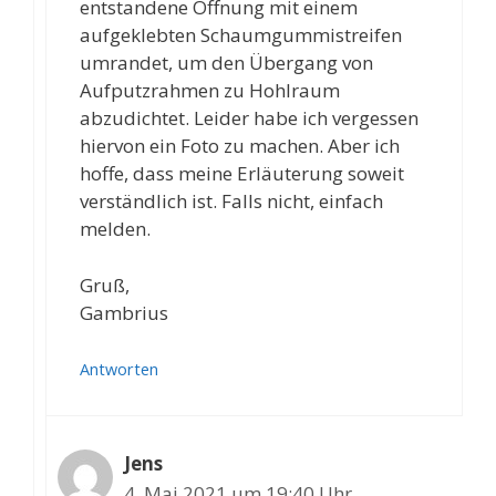
entstandene Öffnung mit einem
aufgeklebten Schaumgummistreifen
umrandet, um den Übergang von
Aufputzrahmen zu Hohlraum
abzudichtet. Leider habe ich vergessen
hiervon ein Foto zu machen. Aber ich
hoffe, dass meine Erläuterung soweit
verständlich ist. Falls nicht, einfach
melden.
Gruß,
Gambrius
Antworten
Jens
4. Mai 2021 um 19:40 Uhr