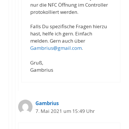
nur die NFC Öffnung im Controller
protokolliert werden.
Falls Du spezifische Fragen hierzu
hast, helfe ich gern. Einfach
melden. Gern auch über
Gambrius@gmail.com
.
Gruß,
Gambrius
Gambrius
7. Mai 2021 um 15:49 Uhr