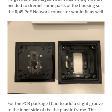
needed to dremel some parts of the housing so
the RJ45 PoE Network connector would fit as well.
For the PCB package I had to add a slight groove
to the inner side of the the plastic frame. This