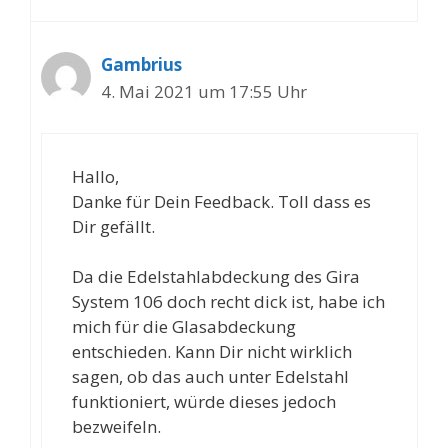
Gambrius
4. Mai 2021 um 17:55 Uhr
Hallo,
Danke für Dein Feedback. Toll dass es
Dir gefällt.
Da die Edelstahlabdeckung des Gira
System 106 doch recht dick ist, habe ich
mich für die Glasabdeckung
entschieden. Kann Dir nicht wirklich
sagen, ob das auch unter Edelstahl
funktioniert, würde dieses jedoch
bezweifeln.