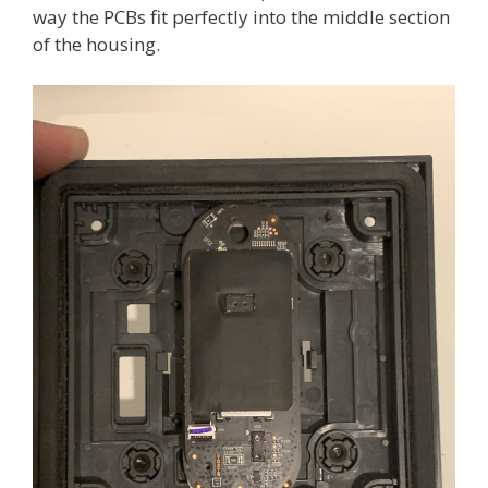
way the PCBs fit perfectly into the middle section
of the housing.