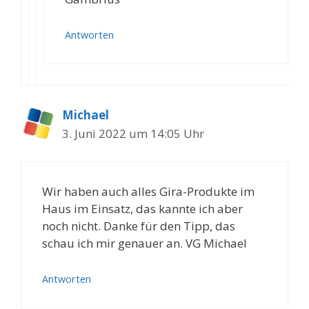
Antworten
Michael
3. Juni 2022 um 14:05 Uhr
Wir haben auch alles Gira-Produkte im
Haus im Einsatz, das kannte ich aber
noch nicht. Danke für den Tipp, das
schau ich mir genauer an. VG Michael
Antworten