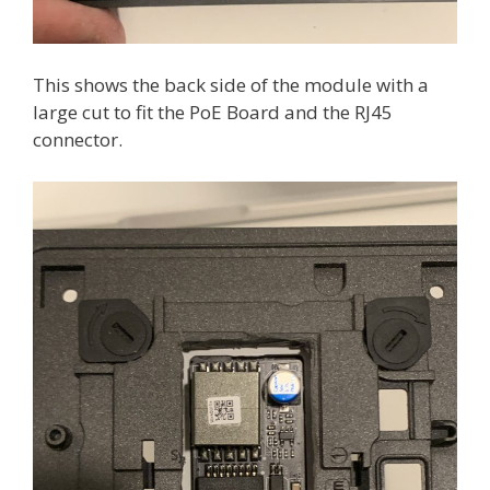
This shows the back side of the module with a
large cut to fit the PoE Board and the RJ45
connector.