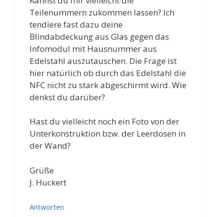
Kannst du mir vielleicht die
Teilenummern zukommen lassen? Ich
tendiere fast dazu deine
Blindabdeckung aus Glas gegen das
Infomodul mit Hausnummer aus
Edelstahl auszutauschen. Die Frage ist
hier natürlich ob durch das Edelstahl die
NFC nicht zu stark abgeschirmt wird. Wie
denkst du darüber?
Hast du vielleicht noch ein Foto von der
Unterkonstruktion bzw. der Leerdosen in
der Wand?
Grüße
J. Huckert
Antworten