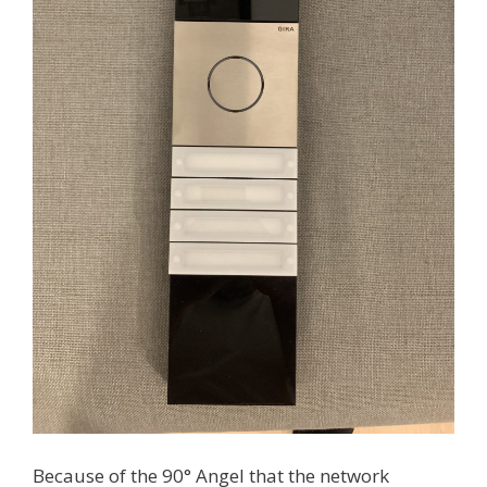
Because of the 90° Angel that the network