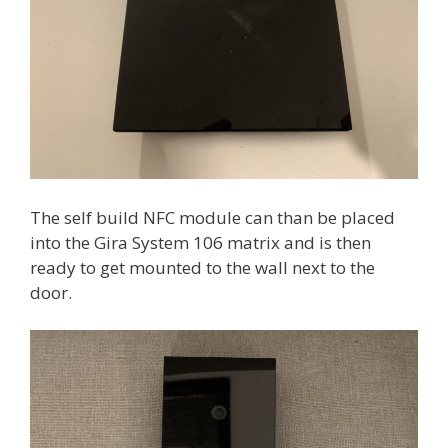
The self build NFC module can than be placed
into the Gira System 106 matrix and is then
ready to get mounted to the wall next to the
door.