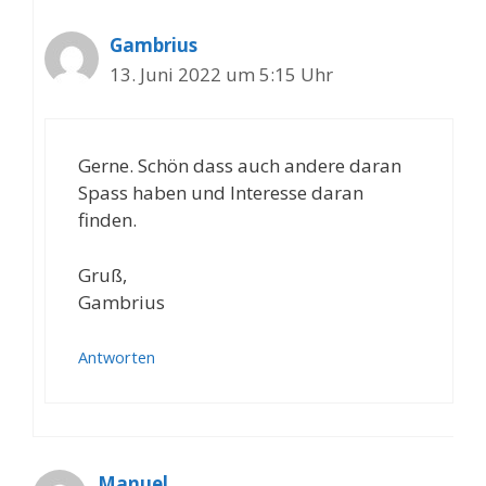
Gambrius
13. Juni 2022 um 5:15 Uhr
Gerne. Schön dass auch andere daran
Spass haben und Interesse daran
finden.
Gruß,
Gambrius
Antworten
Manuel