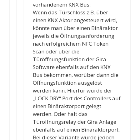
vorhandenem KNX Bus:
Wenn das Türschloss z.B. über
einen KNX Aktor angesteuert wird,
könnte man über einen Binäraktor
jeweils die Öffnungsanforderung
nach erfolgreichem NFC Token
Scan oder über die
Türöffnungsfunktion der Gira
Software ebenfalls auf den KNX
Bus bekommen, worüber dann die
Öffnungsfunktion ausgelöst
werden kann. Hierfür würde der
„LOCK DRY“ Port des Controllers auf
einen Binäraktorport gelegt
werden. Oder halt das
Türöffnungsrelay der Gira Anlage
ebenfalls auf einen Binäraktorport.
Bei dieser Variante würde jedoch