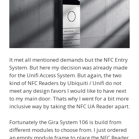
It met all mentioned demands but the NFC Entry
System. But here my decision was already made
for the Unifi Access System. But again, the two
kind of NFC Readers by Ubiquiti / Unifi do not
meet any design favors I would like to have next
to my main door. Thats why I went for a bit more
inclusive way by taking the NFC UA Reader apart.
Fortunately the Gira System 106 is build from
different modules to choose from. I just ordered
an empty module frame to place the NFC Reader