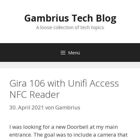
Zum
Inhalt
Gambrius Tech Blog
springen
A loose collection of tech topics
Menü
Gira 106 with Unifi Access
NFC Reader
30. April 2021
von
Gambrius
I was looking for a new Doorbell at my main
entrance. The goal was to include a camera that