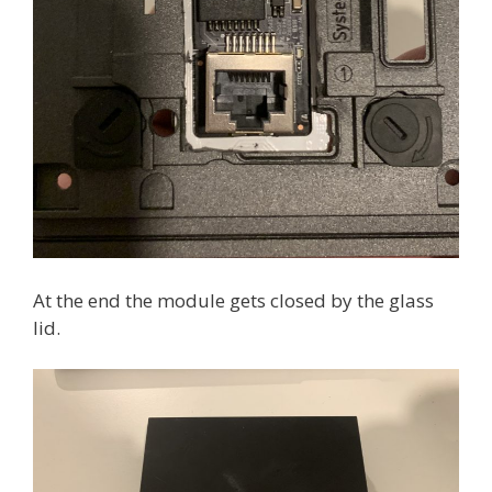
At the end the module gets closed by the glass
lid.