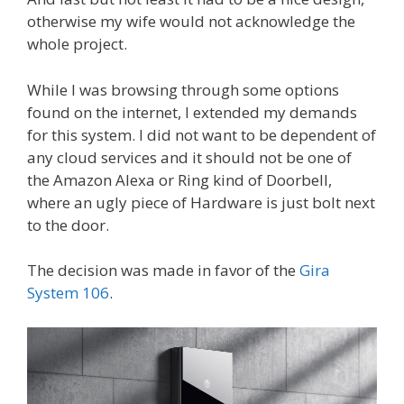
otherwise my wife would not acknowledge the
whole project.
While I was browsing through some options
found on the internet, I extended my demands
for this system. I did not want to be dependent of
any cloud services and it should not be one of
the Amazon Alexa or Ring kind of Doorbell,
where an ugly piece of Hardware is just bolt next
to the door.
The decision was made in favor of the
Gira
System 106
.