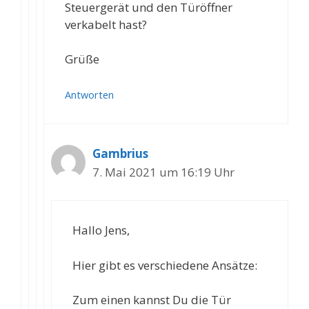
Steuergerät und den Türöffner
verkabelt hast?
Grüße
Antworten
Gambrius
7. Mai 2021 um 16:19 Uhr
Hallo Jens,
Hier gibt es verschiedene Ansätze:
Zum einen kannst Du die Tür