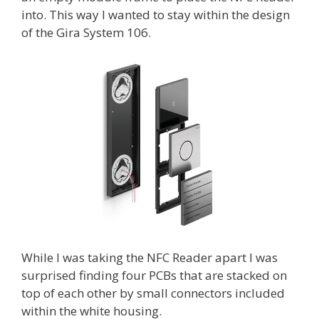
into. This way I wanted to stay within the design
of the Gira System 106.
While I was taking the NFC Reader apart I was
surprised finding four PCBs that are stacked on
top of each other by small connectors included
within the white housing.