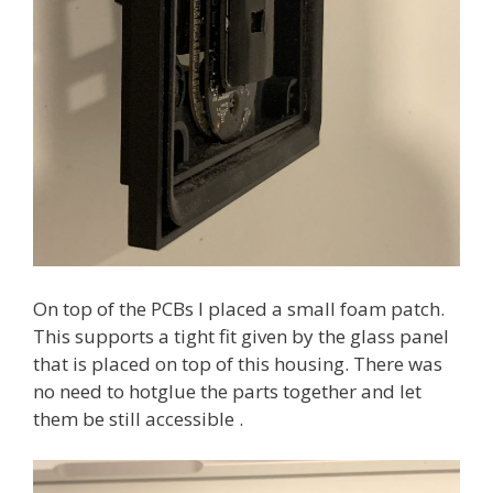
On top of the PCBs I placed a small foam patch.
This supports a tight fit given by the glass panel
that is placed on top of this housing. There was
no need to hotglue the parts together and let
them be still accessible .