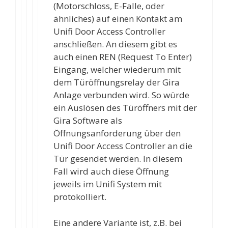
(Motorschloss, E-Falle, oder
ähnliches) auf einen Kontakt am
Unifi Door Access Controller
anschließen. An diesem gibt es
auch einen REN (Request To Enter)
Eingang, welcher wiederum mit
dem Türöffnungsrelay der Gira
Anlage verbunden wird. So würde
ein Auslösen des Türöffners mit der
Gira Software als
Öffnungsanforderung über den
Unifi Door Access Controller an die
Tür gesendet werden. In diesem
Fall wird auch diese Öffnung
jeweils im Unifi System mit
protokolliert.
Eine andere Variante ist, z.B. bei