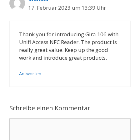
17. Februar 2023 um 13:39 Uhr
Thank you for introducing Gira 106 with
Unifi Access NFC Reader. The product is
really great value. Keep up the good
work and introduce great products.
Antworten
Schreibe einen Kommentar
Kommentar