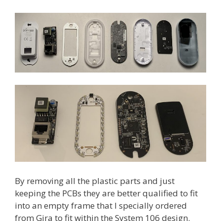
By removing all the plastic parts and just
keeping the PCBs they are better qualified to fit
into an empty frame that I specially ordered
from Gira to fit within the System 106 design.