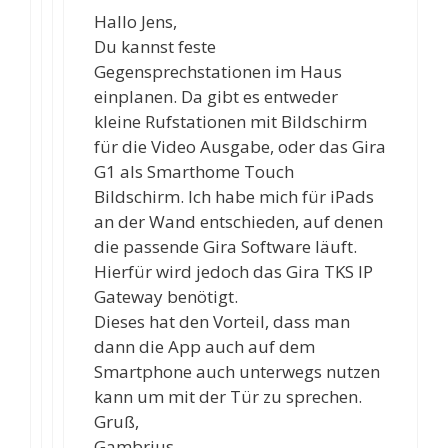
Hallo Jens,
Du kannst feste
Gegensprechstationen im Haus
einplanen. Da gibt es entweder
kleine Rufstationen mit Bildschirm
für die Video Ausgabe, oder das Gira
G1 als Smarthome Touch
Bildschirm. Ich habe mich für iPads
an der Wand entschieden, auf denen
die passende Gira Software läuft.
Hierfür wird jedoch das Gira TKS IP
Gateway benötigt.
Dieses hat den Vorteil, dass man
dann die App auch auf dem
Smartphone auch unterwegs nutzen
kann um mit der Tür zu sprechen.
Gruß,
Gambrius