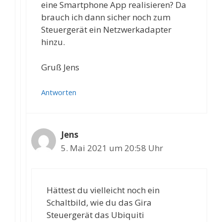
eine Smartphone App realisieren? Da
brauch ich dann sicher noch zum
Steuergerät ein Netzwerkadapter
hinzu.
Gruß Jens
Antworten
Jens
5. Mai 2021 um 20:58 Uhr
Hättest du vielleicht noch ein
Schaltbild, wie du das Gira
Steuergerät das Ubiquiti