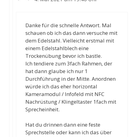
Danke für die schnelle Antwort. Mal
schauen ob ich das dann versuche mit
dem Edelstahl. Vielleicht erstmal mit
einem Edelstahlblech eine
Trockenübung bevor ich bastle.
Ich tendiere zum 3fach Rahmen, der
hat dann glaube ich nur 1
Durchführung in der Mitte. Anordnen
würde ich das eher horizontal
Kameramodul / Infofeld mit NFC
Nachrüstung / Klingeltaster 1fach mit
Sprecheinheit.
Hat du drinnen dann eine feste
Sprechstelle oder kann ich das über