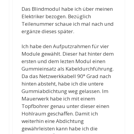
Das Blindmodul habe ich über meinen
Elektriker bezogen. Bezüglich
Teilenummer schaue ich mal nach und
ergänze dieses später.
Ich habe den Aufputzrahmen für vier
Module gewählt. Dieser hat hinter dem
ersten und dem lezten Modul einen
Gummieinsatz als Kabeldurchführung.
Da das Netzwerkkabell 90° Grad nach
hinten absteht, habe ich die untere
Gummiabdichtung weg gelassen. Im
Mauerwerk habe ich mit einem
Topfbohrer genau unter dieser einen
Hohlraum geschaffen. Damit ich
weiterhin eine Abdichtung
gewährleisten kann habe ich die