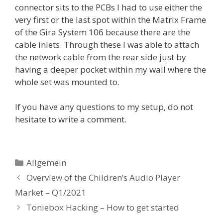
connector sits to the PCBs I had to use either the
very first or the last spot within the Matrix Frame
of the Gira System 106 because there are the
cable inlets. Through these I was able to attach
the network cable from the rear side just by
having a deeper pocket within my wall where the
whole set was mounted to.
If you have any questions to my setup, do not
hesitate to write a comment.
Kategorien
Allgemein
Overview of the Children’s Audio Player
Market – Q1/2021
Toniebox Hacking – How to get started