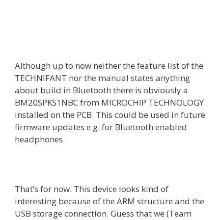
Although up to now neither the feature list of the
TECHNIFANT nor the manual states anything
about build in Bluetooth there is obviously a
BM20SPKS1NBC from MICROCHIP TECHNOLOGY
installed on the PCB. This could be used in future
firmware updates e.g. for Bluetooth enabled
headphones.
That’s for now. This device looks kind of
interesting because of the ARM structure and the
USB storage connection. Guess that we (Team