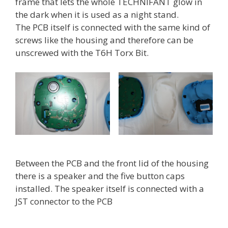
frame that lets the whole TECHNIFANT glow in
the dark when it is used as a night stand.
The PCB itself is connected with the same kind of
screws like the housing and therefore can be
unscrewed with the T6H Torx Bit.
Between the PCB and the front lid of the housing
there is a speaker and the five button caps
installed. The speaker itself is connected with a
JST connector to the PCB