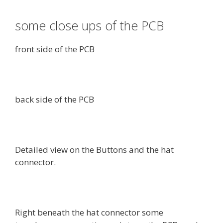
some close ups of the PCB
front side of the PCB
back side of the PCB
Detailed view on the Buttons and the hat
connector.
Right beneath the hat connector some