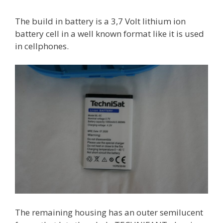
The build in battery is a 3,7 Volt lithium ion
battery cell in a well known format like it is used
in cellphones.
The remaining housing has an outer semilucent