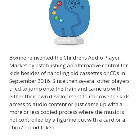
Boxine reinvented the Childrens Audio Player
Market by establishing an alternative control for
kids besides of handling old cassettes or CDs in
September 2016. Since then several other players
tried to jump onto the train and came up with
either their own development to improve the kids
access to audio content or just came up with a
more or less copied process where the music is
not controlled by a figurine but with a card or a
chip / round token.