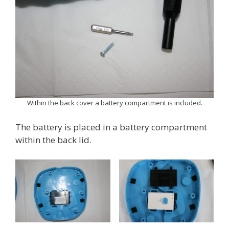
Within the back cover a battery compartment is included.
The battery is placed in a battery compartment
within the back lid.