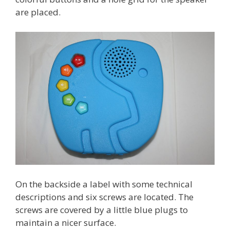
are placed.
On the backside a label with some technical
descriptions and six screws are located. The
screws are covered by a little blue plugs to
maintain a nicer surface.