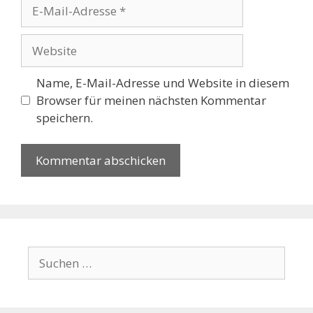
E-
Mail-
Adresse
Website
Name, E-Mail-Adresse und Website in diesem
Browser für meinen nächsten Kommentar
speichern.
Suchen
nach: