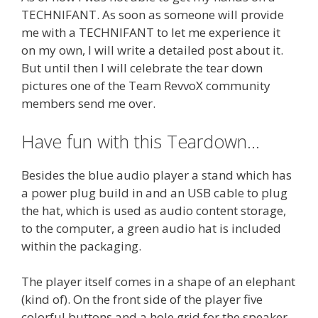
TECHNIFANT. As soon as someone will provide
me with a TECHNIFANT to let me experience it
on my own, I will write a detailed post about it.
But until then I will celebrate the tear down
pictures one of the Team RevvoX community
members send me over.
Have fun with this Teardown…
Besides the blue audio player a stand which has
a power plug build in and an USB cable to plug
the hat, which is used as audio content storage,
to the computer, a green audio hat is included
within the packaging.
The player itself comes in a shape of an elephant
(kind of). On the front side of the player five
colorful buttons and a hole grid for the speaker