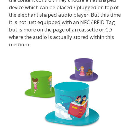
device which can be placed / plugged on top of
the elephant shaped audio player. But this time
it is not just equipped with an NFC / RFID Tag
but is more on the page of an cassette or CD
where the audio is actually stored within this
medium.