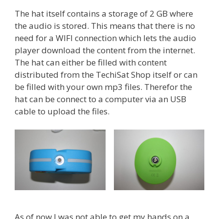
The hat itself contains a storage of 2 GB where
the audio is stored. This means that there is no
need for a WIFI connection which lets the audio
player download the content from the internet.
The hat can either be filled with content
distributed from the TechiSat Shop itself or can
be filled with your own mp3 files. Therefor the
hat can be connect to a computer via an USB
cable to upload the files.
As of now I was not able to get my hands on a