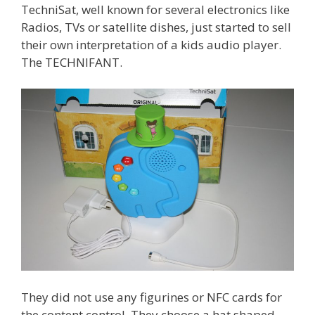
TechniSat, well known for several electronics like
Radios, TVs or satellite dishes, just started to sell
their own interpretation of a kids audio player.
The TECHNIFANT.
They did not use any figurines or NFC cards for
the content control. They choose a hat shaped