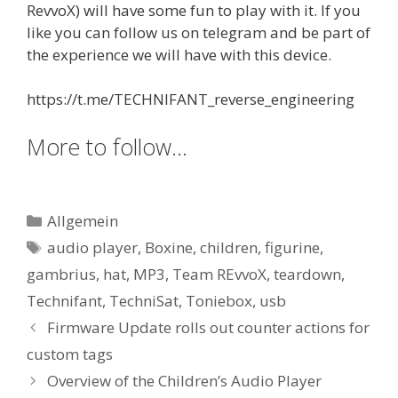
RevvoX) will have some fun to play with it. If you
like you can follow us on telegram and be part of
the experience we will have with this device.
https://t.me/TECHNIFANT_reverse_engineering
More to follow…
Kategorien
Allgemein
Schlagwörter
audio player
,
Boxine
,
children
,
figurine
,
gambrius
,
hat
,
MP3
,
Team REvvoX
,
teardown
,
Technifant
,
TechniSat
,
Toniebox
,
usb
Firmware Update rolls out counter actions for
custom tags
Overview of the Children’s Audio Player