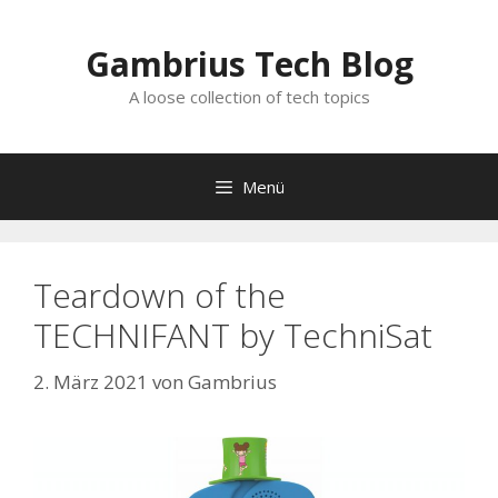
Zum
Inhalt
Gambrius Tech Blog
springen
A loose collection of tech topics
Menü
Teardown of the
TECHNIFANT by TechniSat
2. März 2021
von
Gambrius