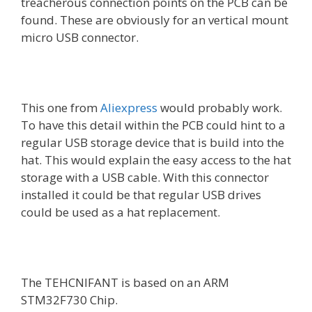
treacherous connection points on the PCB can be
found. These are obviously for an vertical mount
micro USB connector.
This one from
Aliexpress
would probably work.
To have this detail within the PCB could hint to a
regular USB storage device that is build into the
hat. This would explain the easy access to the hat
storage with a USB cable. With this connector
installed it could be that regular USB drives
could be used as a hat replacement.
The TEHCNIFANT is based on an ARM
STM32F730 Chip.