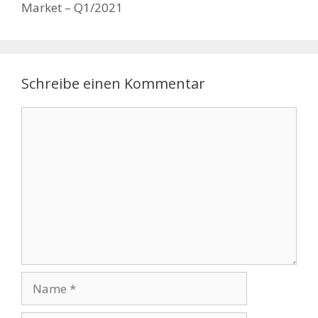
Market – Q1/2021
Schreibe einen Kommentar
Kommentar
Name