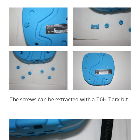
The screws can be extracted with a T6H Torx bit.