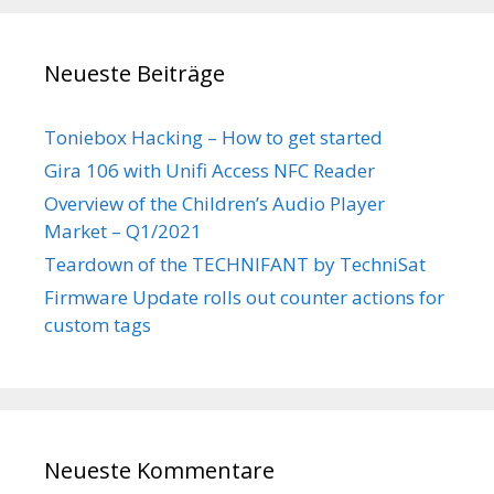
Neueste Beiträge
Toniebox Hacking – How to get started
Gira 106 with Unifi Access NFC Reader
Overview of the Children’s Audio Player
Market – Q1/2021
Teardown of the TECHNIFANT by TechniSat
Firmware Update rolls out counter actions for
custom tags
Neueste Kommentare