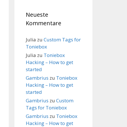
Neueste
Kommentare
Julia
zu
Custom Tags for
Toniebox
Julia
zu
Toniebox
Hacking – How to get
started
Gambrius
zu
Toniebox
Hacking – How to get
started
Gambrius
zu
Custom
Tags for Toniebox
Gambrius
zu
Toniebox
Hacking – How to get