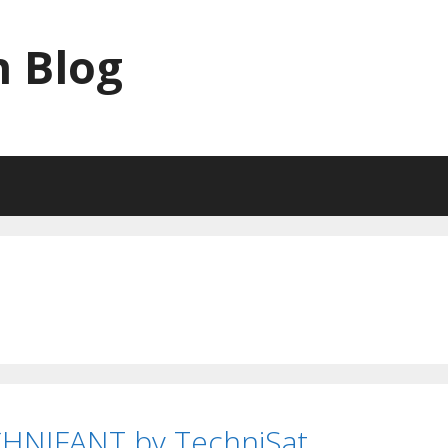
 Blog
CHNIFANT by TechniSat