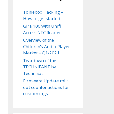
Toniebox Hacking –
How to get started
Gira 106 with Unifi
Access NFC Reader
Overview of the
Children’s Audio Player
Market – Q1/2021
Teardown of the
TECHNIFANT by
TechniSat
Firmware Update rolls
out counter actions for
custom tags