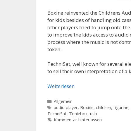
Boxine reinvented the Childrens Audi
for kids besides of handling old cas
other players tried to jump onto th
to improve the kids access to audio 
process where the music is not contr
token.
TechniSat, well known for several elec
to sell their own interpretation of 
Weiterlesen
Kategorien
Allgemein
Schlagwörter
audio player
,
Boxine
,
children
,
figurine
,
TechniSat
,
Toniebox
,
usb
Kommentar hinterlassen