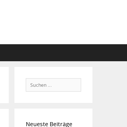
Suchen
nach:
Neueste Beiträge