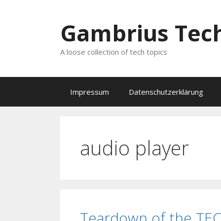
Zum
Inhalt
Gambrius Tech
springen
A loose collection of tech topics
Impressum
Datenschutzerklärung
audio player
Teardown of the TE