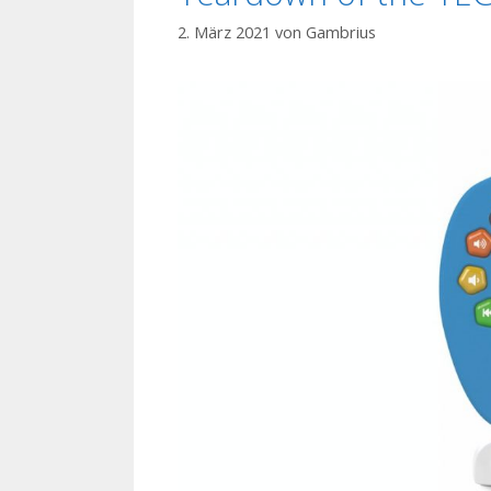
2. März 2021
von
Gambrius