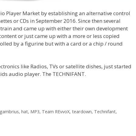
o Player Market by establishing an alternative control
settes or CDs in September 2016. Since then several
e train and came up with either their own development
content or just came up with a more or less copied
olled by a figurine but with a card or a chip / round
tronics like Radios, TVs or satellite dishes, just started
a kids audio player. The TECHNIFANT.
gambrius
,
hat
,
MP3
,
Team REvvoX
,
teardown
,
Technifant
,