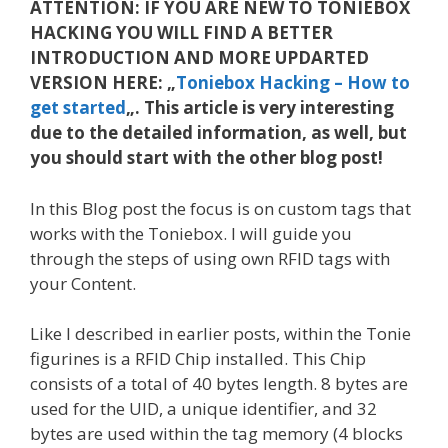
ATTENTION: IF YOU ARE NEW TO TONIEBOX
HACKING YOU WILL FIND A BETTER
INTRODUCTION AND MORE UPDARTED
VERSION HERE: „
Toniebox Hacking – How to
get started
„. This article is very interesting
due to the detailed information, as well, but
you should start with the other blog post!
In this Blog post the focus is on custom tags that
works with the Toniebox. I will guide you
through the steps of using own RFID tags with
your Content.
Like I described in earlier posts, within the Tonie
figurines is a RFID Chip installed. This Chip
consists of a total of 40 bytes length. 8 bytes are
used for the UID, a unique identifier, and 32
bytes are used within the tag memory (4 blocks