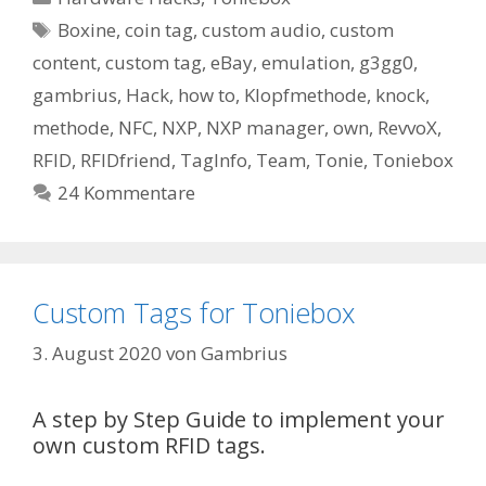
Schlagwörter
Boxine
,
coin tag
,
custom audio
,
custom
content
,
custom tag
,
eBay
,
emulation
,
g3gg0
,
gambrius
,
Hack
,
how to
,
Klopfmethode
,
knock
,
methode
,
NFC
,
NXP
,
NXP manager
,
own
,
RevvoX
,
RFID
,
RFIDfriend
,
TagInfo
,
Team
,
Tonie
,
Toniebox
24 Kommentare
Custom Tags for Toniebox
3. August 2020
von
Gambrius
A step by Step Guide to implement your
own custom RFID tags.