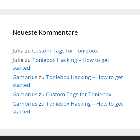
Neueste Kommentare
Julia
zu
Custom Tags for Toniebox
Julia
zu
Toniebox Hacking – How to get
started
Gambrius
zu
Toniebox Hacking – How to get
started
Gambrius
zu
Custom Tags for Toniebox
Gambrius
zu
Toniebox Hacking – How to get
started