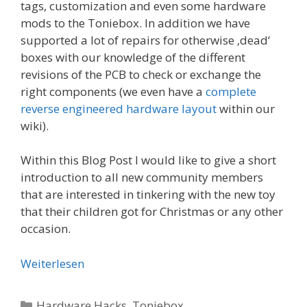
tags, customization and even some hardware
mods to the Toniebox. In addition we have
supported a lot of repairs for otherwise ‚dead‘
boxes with our knowledge of the different
revisions of the PCB to check or exchange the
right components (we even have a
complete
reverse engineered hardware layout
within our
wiki).
Within this Blog Post I would like to give a short
introduction to all new community members
that are interested in tinkering with the new toy
that their children got for Christmas or any other
occasion.
Weiterlesen
Kategorien
Hardware Hacks
,
Toniebox