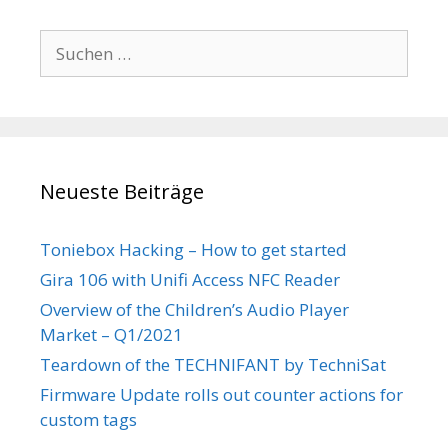
Suchen
nach:
Neueste Beiträge
Toniebox Hacking – How to get started
Gira 106 with Unifi Access NFC Reader
Overview of the Children’s Audio Player
Market – Q1/2021
Teardown of the TECHNIFANT by TechniSat
Firmware Update rolls out counter actions for
custom tags