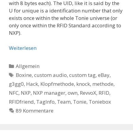
with 8 bytes each). The UID, like it is said by the
U for unique is a identification number that only
exists once within the whole Tonie universe (or
only once within the RFID Standard according to
NXP).
Weiterlesen
Kategorien
Allgemein
Schlagwörter
Boxine
,
custom audio
,
custom tag
,
eBay
,
g3gg0
,
Hack
,
Klopfmethode
,
knock
,
methode
,
NFC
,
NXP
,
NXP manager
,
own
,
RevvoX
,
RFID
,
RFIDfriend
,
TagInfo
,
Team
,
Tonie
,
Toniebox
89 Kommentare