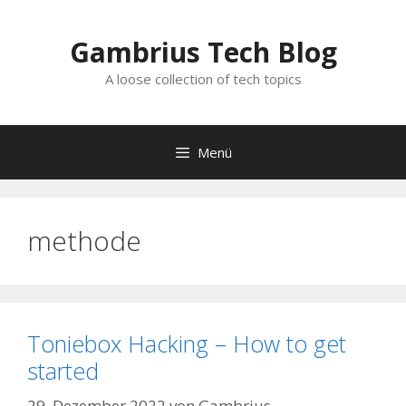
Zum
Inhalt
Gambrius Tech Blog
springen
A loose collection of tech topics
Menü
methode
Toniebox Hacking – How to get
started
29. Dezember 2022
von
Gambrius