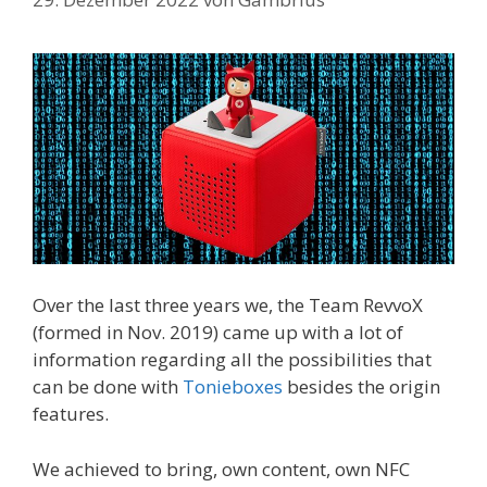
Over the last three years we, the Team RevvoX
(formed in Nov. 2019) came up with a lot of
information regarding all the possibilities that
can be done with
Tonieboxes
besides the origin
features.
We achieved to bring, own content, own NFC