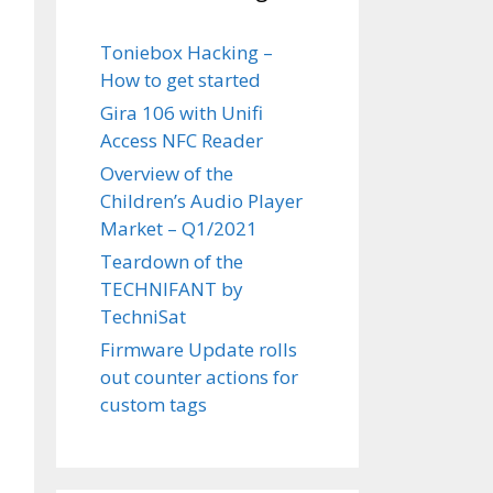
Toniebox Hacking –
How to get started
Gira 106 with Unifi
Access NFC Reader
Overview of the
Children’s Audio Player
Market – Q1/2021
Teardown of the
TECHNIFANT by
TechniSat
Firmware Update rolls
out counter actions for
custom tags