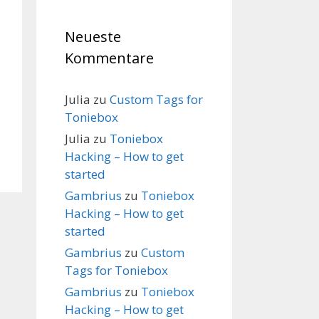
Neueste
Kommentare
Julia
zu
Custom Tags for
Toniebox
Julia
zu
Toniebox
Hacking – How to get
started
Gambrius
zu
Toniebox
Hacking – How to get
started
Gambrius
zu
Custom
Tags for Toniebox
Gambrius
zu
Toniebox
Hacking – How to get