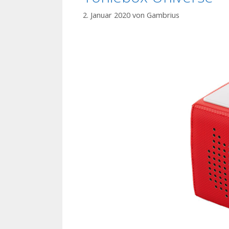
2. Januar 2020
von
Gambrius