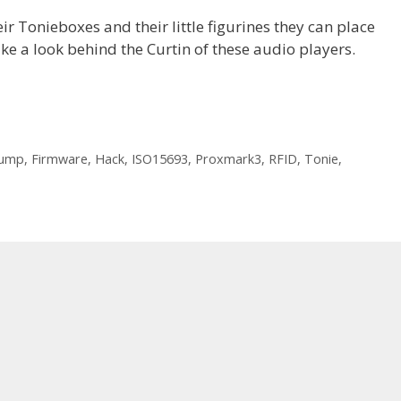
ir Tonieboxes and their little figurines they can place
take a look behind the Curtin of these audio players.
ump
,
Firmware
,
Hack
,
ISO15693
,
Proxmark3
,
RFID
,
Tonie
,