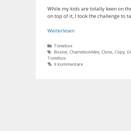
While my kids are totally keen on the
on top of it, I took the challenge to 
Weiterlesen
Kategorien
Toniebox
Schlagwörter
Boxine
,
ChameleonMini
,
Clone
,
Copy
,
D
Toniebox
9 Kommentare