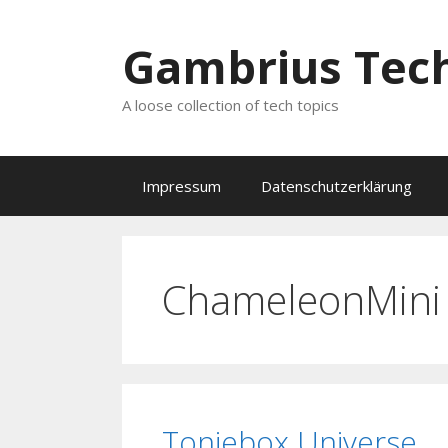
Zum
Inhalt
Gambrius Tech
springen
A loose collection of tech topics
Impressum
Datenschutzerklärung
ChameleonMini
Toniebox Universe