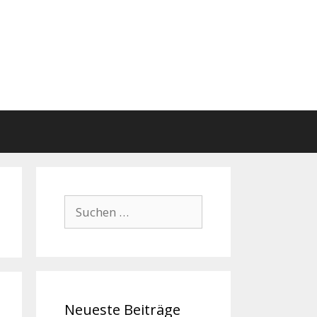
Suchen
nach:
Neueste Beiträge